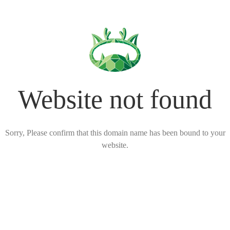
Website not found
Sorry, Please confirm that this domain name has been bound to your
website.